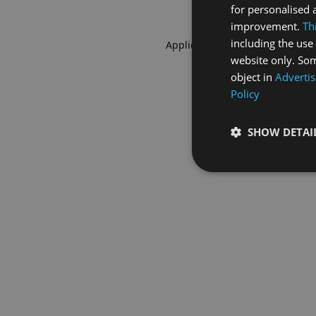
for personalised 
improvement.
Th
including the use 
Application error: a
client
-side 
website only. Som
object in
Advertis
Policy
SHOW DETAI