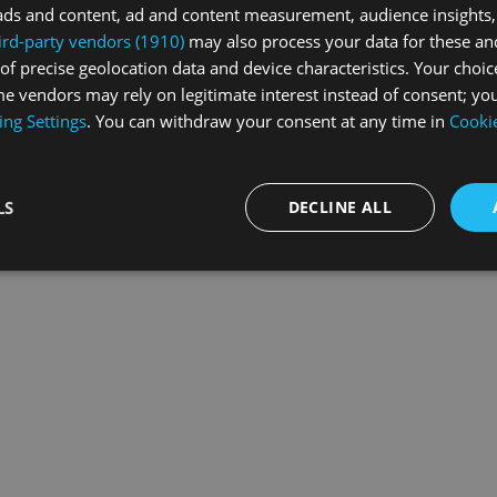
ads and content, ad and content measurement, audience insights,
ird-party vendors (1910)
may also process your data for these an
of precise geolocation data and device characteristics. Your choic
exception has occurred while loading
swissskate.tv
(see the
browse
e vendors may rely on legitimate interest instead of consent; you
ing Settings
. You can withdraw your consent at any time in
Cookie
LS
DECLINE ALL