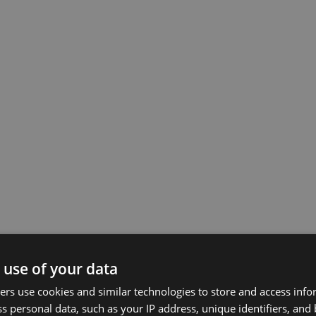
 use of your data
rs use cookies and similar technologies to store and access inf
s personal data, such as your IP address, unique identifiers, and