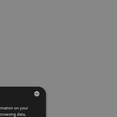
ormation on your
ENGLISH
 browsing data,
GERMAN