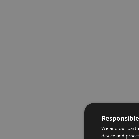
Responsible
We and our partne
device and proces