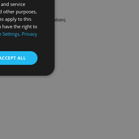
 and service
FRENCH
d other purposes,
es apply to this
r console
for more information).
 have the right to
 Settings
.
Privacy
ACCEPT ALL