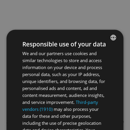
Responsible use of your data
We and our partners use cookies and
ENGLISH
similar technologies to store and access
GERMAN
information on your device and process
FRENCH
personal data, such as your IP address,
unique identifiers, and browsing data, for
personalised ads and content, ad and
content measurement, audience insights,
and service improvement.
Third-party
vendors (1910)
may also process your
data for these and other purposes,
Application error: a
client
-side exception has occurred while
including the use of precise geolocation
data and device characteristics. Your
loading
swissskate.tv
(see the
browser console
for more