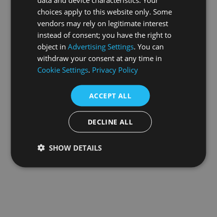
choices apply to this website only. Some
information).
vendors may rely on legitimate interest
instead of consent; you have the right to
object in
Advertising Settings
. You can
withdraw your consent at any time in
Cookie Settings
.
Privacy Policy
ACCEPT ALL
DECLINE ALL
SHOW DETAILS