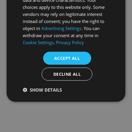
choices apply to this website only. Some
information).
vendors may rely on legitimate interest
instead of consent; you have the right to
object in
Advertising Settings
. You can
withdraw your consent at any time in
Cookie Settings
.
Privacy Policy
ACCEPT ALL
DECLINE ALL
SHOW DETAILS