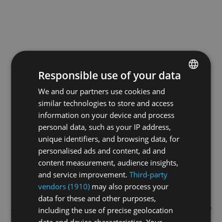
Responsible use of your data
We and our partners use cookies and
ENGLISH
similar technologies to store and access
GERMAN
information on your device and process
FRENCH
personal data, such as your IP address,
unique identifiers, and browsing data, for
personalised ads and content, ad and
content measurement, audience insights,
and service improvement.
Third-party
vendors (1910)
may also process your
data for these and other purposes,
Application error: a
client
-side exception has occurred while
including the use of precise geolocation
data and device characteristics. Your
loading
swissskate.tv
(see the
browser console
for more