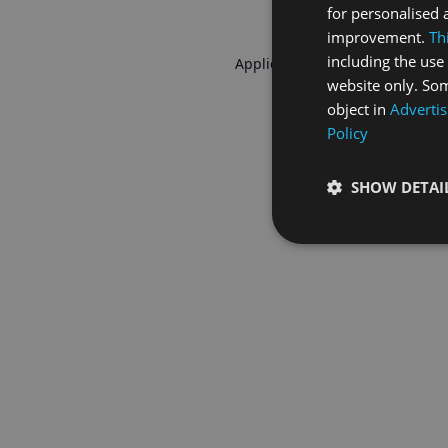
for personalised 
improvement.
Th
including the use 
Application error: a
client
-side 
website only. Som
object in
Advertis
Policy
SHOW DETAI