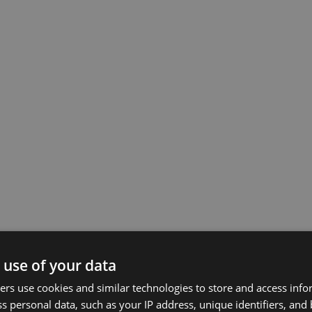
 use of your data
rs use cookies and similar technologies to store and access inf
s personal data, such as your IP address, unique identifiers, and