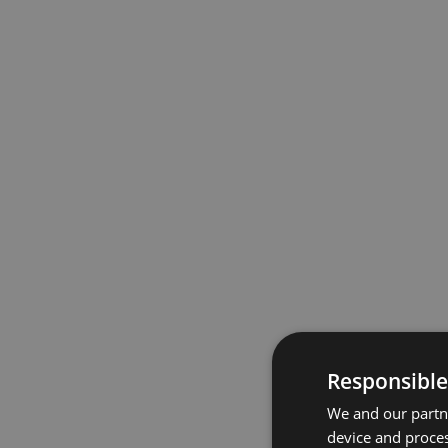
Responsible
We and our partne
device and proces