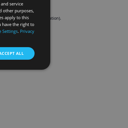
 and service
FRENCH
d other purposes,
es apply to this
r console
for more information).
 have the right to
 Settings
.
Privacy
ACCEPT ALL