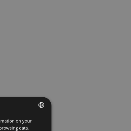
ormation on your
ENGLISH
 browsing data,
GERMAN