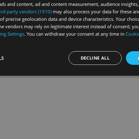
ads and content, ad and content measurement, audience insights,
ird-party vendors (1910)
may also process your data for these an
of precise geolocation data and device characteristics. Your choic
exception has occurred while loading
swissskate.tv
(see the
browse
e vendors may rely on legitimate interest instead of consent; you
ing Settings
. You can withdraw your consent at any time in
Cookie
LS
DECLINE ALL