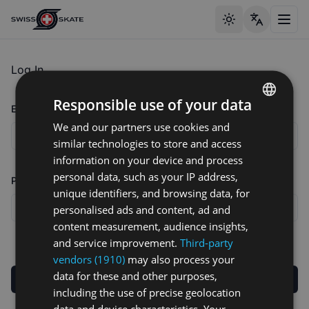
Toggle theme
Toggl
Log In
Responsible use of your data
Email address
We and our partners use cookies and
ENGLISH
similar technologies to store and access
GERMAN
information on your device and process
FRENCH
personal data, such as your IP address,
Password
unique identifiers, and browsing data, for
personalised ads and content, ad and
content measurement, audience insights,
and service improvement.
Third-party
vendors (1910)
may also process your
data for these and other purposes,
Log in
including the use of precise geolocation
data and device characteristics. Your