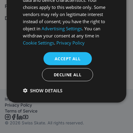
Forgot your password?
Reset password
choices apply to this website only. Some
vendors may rely on legitimate interest
Don't have an account?
Sign up
instead of consent; you have the right to
object in
Advertising Settings
. You can
withdraw your consent at any time in
Cookie Settings
.
Privacy Policy
ACCEPT ALL
DECLINE ALL
SHOW DETAILS
Imprint
Privacy Policy
Terms of Service
Link to Instagram
Link to Facebook
Link to LinkedIn
Link to YouTube
© 2026 Swiss Skate. All rights reserved.