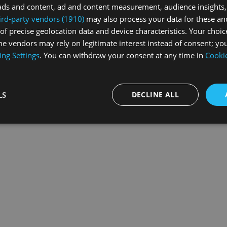
ads and content, ad and content measurement, audience insights,
ird-party vendors (1910)
may also process your data for these an
of precise geolocation data and device characteristics. Your choic
exception has occurred while loading
swissskate.tv
(see the
browse
e vendors may rely on legitimate interest instead of consent; you
ing Settings
. You can withdraw your consent at any time in
Cookie
LS
DECLINE ALL