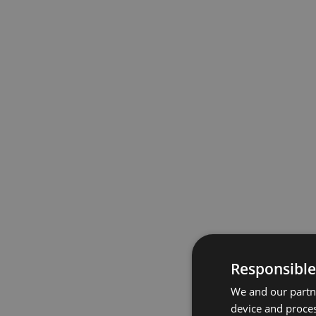
Responsible
We and our partne
device and proces