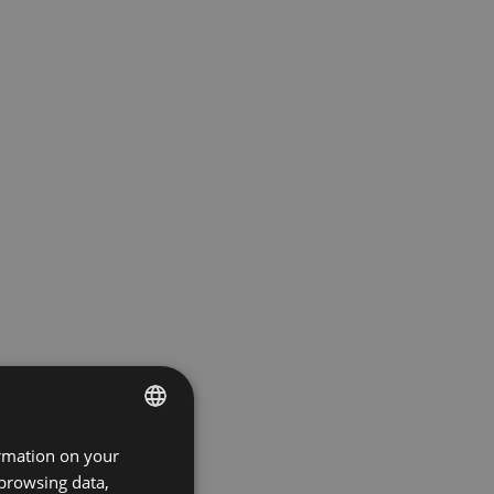
ormation on your
ENGLISH
 browsing data,
GERMAN