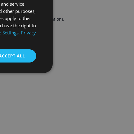
 and service
FRENCH
d other purposes,
es apply to this
r console
for more information).
 have the right to
 Settings
.
Privacy
ACCEPT ALL