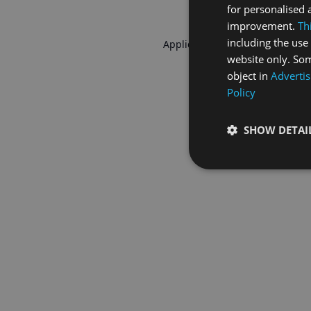
for personalised 
improvement.
Th
including the use 
Application error: a
client
-side 
website only. Som
object in
Advertis
Policy
SHOW DETAI