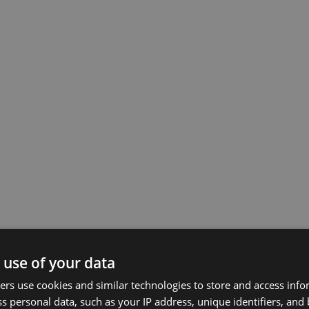
 use of your data
rs use cookies and similar technologies to store and access inf
s personal data, such as your IP address, unique identifiers, and