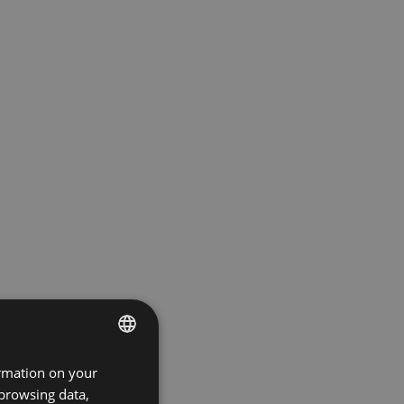
ormation on your
ENGLISH
 browsing data,
GERMAN