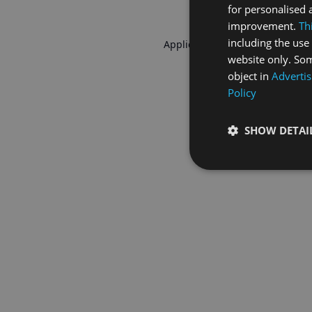
for personalised 
improvement.
Th
including the use 
Application error: a
client
-side 
website only. Som
object in
Advertis
Policy
SHOW DETAI