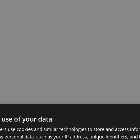
 use of your data
rs use cookies and similar technologies to store and access inf
s personal data, such as your IP address, unique identifiers, and