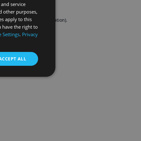
 and service
FRENCH
d other purposes,
es apply to this
r console
for more information).
 have the right to
 Settings
.
Privacy
ACCEPT ALL