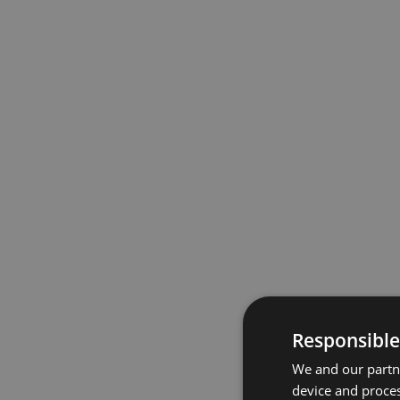
Responsible
We and our partne
device and proces