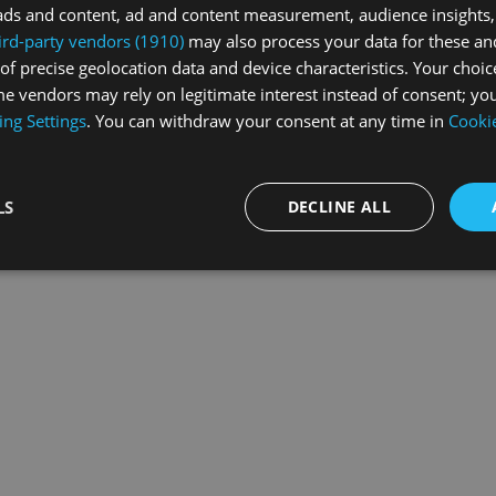
ads and content, ad and content measurement, audience insights,
ird-party vendors (1910)
may also process your data for these an
of precise geolocation data and device characteristics. Your choic
exception has occurred while loading
swissskate.tv
(see the
browse
e vendors may rely on legitimate interest instead of consent; you
ing Settings
. You can withdraw your consent at any time in
Cookie
LS
DECLINE ALL