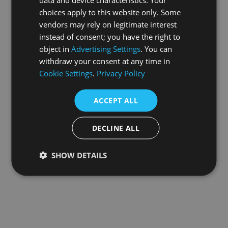
choices apply to this website only. Some
information).
vendors may rely on legitimate interest
instead of consent; you have the right to
object in
Advertising Settings
. You can
withdraw your consent at any time in
Cookie Settings
.
Privacy Policy
ACCEPT ALL
DECLINE ALL
SHOW DETAILS