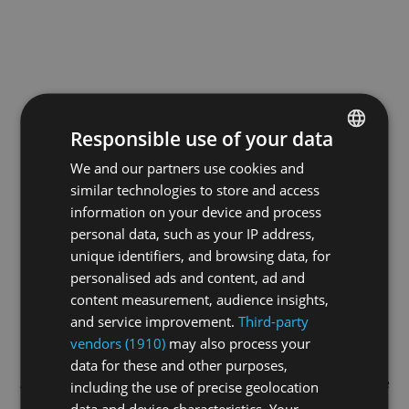
Responsible use of your data
We and our partners use cookies and
ENGLISH
similar technologies to store and access
GERMAN
information on your device and process
FRENCH
personal data, such as your IP address,
unique identifiers, and browsing data, for
personalised ads and content, ad and
content measurement, audience insights,
and service improvement.
Third-party
vendors (1910)
may also process your
data for these and other purposes,
Application error: a
client
-side exception has occurred while
including the use of precise geolocation
data and device characteristics. Your
loading
swissskate.tv
(see the
browser console
for more