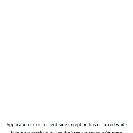
Application error: a
client
-side exception has occurred while
loading
swissskate.tv
(see the
browser console
for more