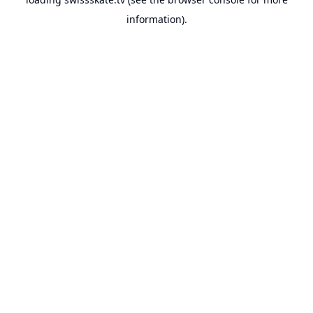
information).