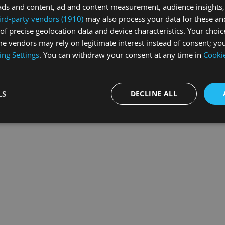
ads and content, ad and content measurement, audience insights,
ird-party vendors (1910)
may also process your data for these an
of precise geolocation data and device characteristics. Your choic
exception has occurred while loading
swissskate.tv
(see the
browse
e vendors may rely on legitimate interest instead of consent; you
ing Settings
. You can withdraw your consent at any time in
Cookie
LS
DECLINE ALL