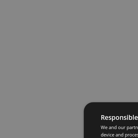
Responsible
We and our partne
device and proces