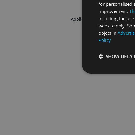
for personalised 
improvement.
Th
including the use 
Application error: a
client
-side 
website only. Som
object in
Advertis
Policy
SHOW DETAI