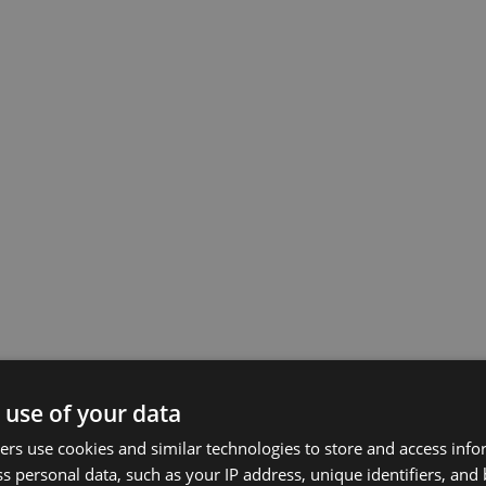
 use of your data
rs use cookies and similar technologies to store and access inf
s personal data, such as your IP address, unique identifiers, and