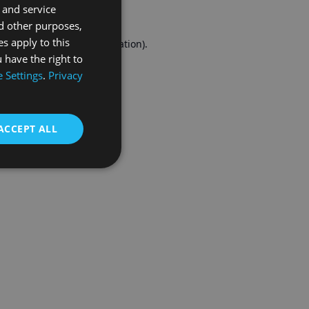
 and service
FRENCH
d other purposes,
es apply to this
r console
for more information).
 have the right to
 Settings
.
Privacy
ACCEPT ALL