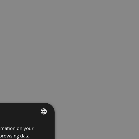
ormation on your
ENGLISH
 browsing data,
GERMAN