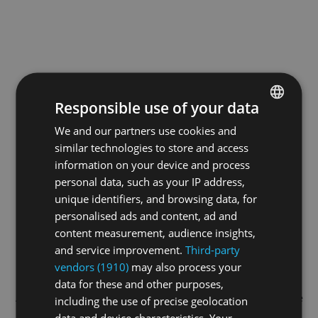
Responsible use of your data
We and our partners use cookies and
ENGLISH
similar technologies to store and access
GERMAN
information on your device and process
FRENCH
personal data, such as your IP address,
unique identifiers, and browsing data, for
personalised ads and content, ad and
content measurement, audience insights,
and service improvement.
Third-party
vendors (1910)
may also process your
data for these and other purposes,
Application error: a
client
-side exception has occurred while
including the use of precise geolocation
data and device characteristics. Your
loading
swissskate.tv
(see the
browser console
for more