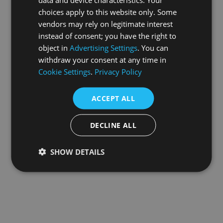
choices apply to this website only. Some
information).
vendors may rely on legitimate interest
instead of consent; you have the right to
object in
Advertising Settings
. You can
withdraw your consent at any time in
Cookie Settings
.
Privacy Policy
ACCEPT ALL
DECLINE ALL
SHOW DETAILS