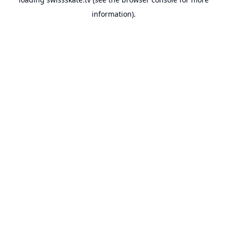
information).