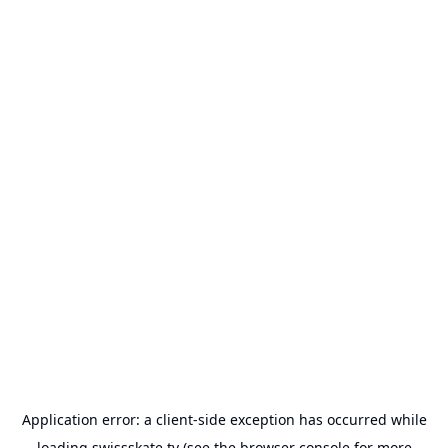
Application error: a
client
-side exception has occurred while
loading
swissskate.tv
(see the
browser console
for more