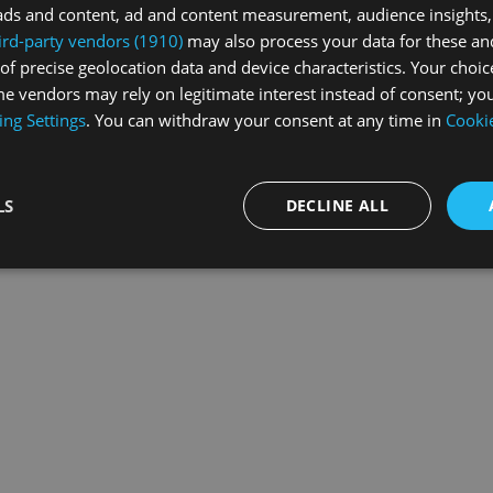
ads and content, ad and content measurement, audience insights,
ird-party vendors (1910)
may also process your data for these an
of precise geolocation data and device characteristics. Your choic
exception has occurred while loading
swissskate.tv
(see the
browse
e vendors may rely on legitimate interest instead of consent; you
ing Settings
. You can withdraw your consent at any time in
Cookie
LS
DECLINE ALL