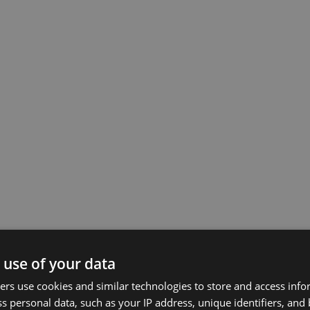
 use of your data
rs use cookies and similar technologies to store and access inf
s personal data, such as your IP address, unique identifiers, and