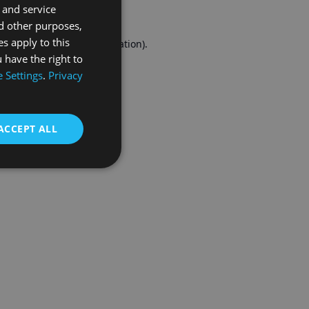
 and service
FRENCH
d other purposes,
es apply to this
r console
for more information).
 have the right to
 Settings
.
Privacy
ACCEPT ALL