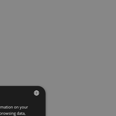
ormation on your
ENGLISH
 browsing data,
GERMAN