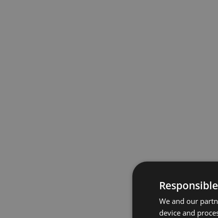
Responsible
We and our partne
device and proces