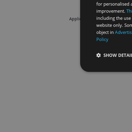
for personalised 
improvement.
Th
including the use 
Application error: a
client
-side 
website only. Som
object in
Advertis
Policy
SHOW DETAI