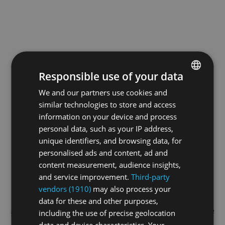
Responsible use of your data
We and our partners use cookies and
ENGLISH
similar technologies to store and access
GERMAN
information on your device and process
FRENCH
personal data, such as your IP address,
unique identifiers, and browsing data, for
personalised ads and content, ad and
content measurement, audience insights,
and service improvement.
Third-party
vendors (1910)
may also process your
data for these and other purposes,
Application error: a
client
-side exception has occurred while
including the use of precise geolocation
data and device characteristics. Your
loading
swissskate.tv
(see the
browser console
for more