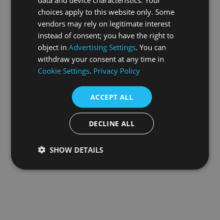
choices apply to this website only. Some
information).
vendors may rely on legitimate interest
instead of consent; you have the right to
object in
Advertising Settings
. You can
withdraw your consent at any time in
Cookie Settings
.
Privacy Policy
ACCEPT ALL
DECLINE ALL
SHOW DETAILS