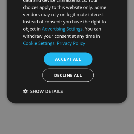
choices apply to this website only. Some
information).
vendors may rely on legitimate interest
instead of consent; you have the right to
object in
Advertising Settings
. You can
withdraw your consent at any time in
Cookie Settings
.
Privacy Policy
ACCEPT ALL
DECLINE ALL
SHOW DETAILS