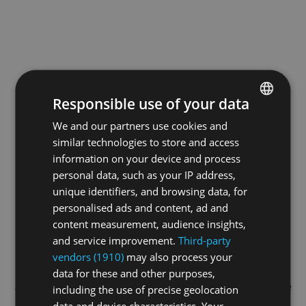
Responsible use of your data
We and our partners use cookies and
ENGLISH
similar technologies to store and access
GERMAN
information on your device and process
FRENCH
personal data, such as your IP address,
unique identifiers, and browsing data, for
personalised ads and content, ad and
content measurement, audience insights,
and service improvement.
Third-party
vendors (1910)
may also process your
data for these and other purposes,
Application error: a
client
-side exception has occurred while
including the use of precise geolocation
data and device characteristics. Your
loading
swissskate.tv
(see the
browser console
for more