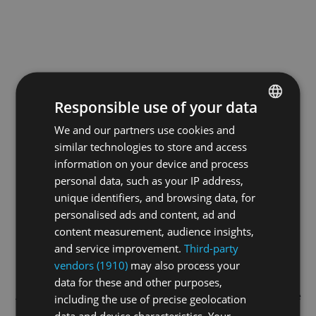
Responsible use of your data
We and our partners use cookies and
ENGLISH
similar technologies to store and access
GERMAN
information on your device and process
FRENCH
personal data, such as your IP address,
unique identifiers, and browsing data, for
personalised ads and content, ad and
content measurement, audience insights,
and service improvement.
Third-party
vendors (1910)
may also process your
data for these and other purposes,
Application error: a
client
-side exception has occurred while
including the use of precise geolocation
data and device characteristics. Your
loading
swissskate.tv
(see the
browser console
for more