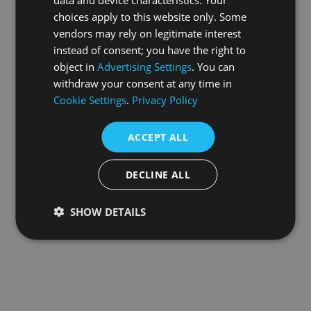
choices apply to this website only. Some
information).
vendors may rely on legitimate interest
instead of consent; you have the right to
object in
Advertising Settings
. You can
withdraw your consent at any time in
Cookie Settings
.
Privacy Policy
ACCEPT ALL
DECLINE ALL
SHOW DETAILS