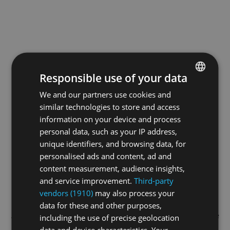
Responsible use of your data
We and our partners use cookies and
ENGLISH
similar technologies to store and access
GERMAN
information on your device and process
FRENCH
personal data, such as your IP address,
unique identifiers, and browsing data, for
personalised ads and content, ad and
content measurement, audience insights,
and service improvement.
Third-party
vendors (1910)
may also process your
data for these and other purposes,
Application error: a
client
-side exception has occurred while
including the use of precise geolocation
data and device characteristics. Your
loading
swissskate.tv
(see the
browser console
for more