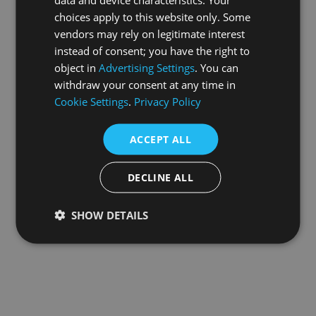
choices apply to this website only. Some
information).
vendors may rely on legitimate interest
instead of consent; you have the right to
object in
Advertising Settings
. You can
withdraw your consent at any time in
Cookie Settings
.
Privacy Policy
ACCEPT ALL
DECLINE ALL
SHOW DETAILS