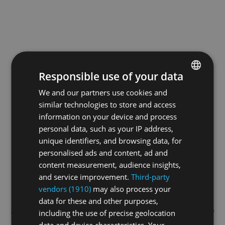
Responsible use of your data
We and our partners use cookies and
ENGLISH
similar technologies to store and access
GERMAN
information on your device and process
FRENCH
personal data, such as your IP address,
unique identifiers, and browsing data, for
personalised ads and content, ad and
content measurement, audience insights,
and service improvement.
Third-party
vendors (1910)
may also process your
data for these and other purposes,
Application error: a
client
-side exception has occurred while
including the use of precise geolocation
data and device characteristics. Your
loading
swissskate.tv
(see the
browser console
for more