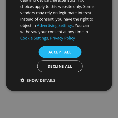
choices apply to this website only. Some
information).
vendors may rely on legitimate interest
instead of consent; you have the right to
object in
Advertising Settings
. You can
withdraw your consent at any time in
Cookie Settings
.
Privacy Policy
ACCEPT ALL
DECLINE ALL
SHOW DETAILS