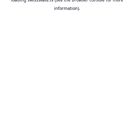
information).