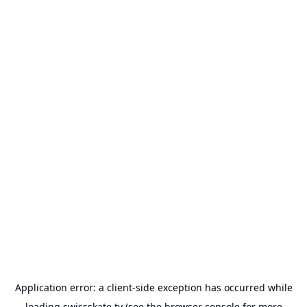
Application error: a
client
-side exception has occurred while
loading
swissskate.tv
(see the
browser console
for more