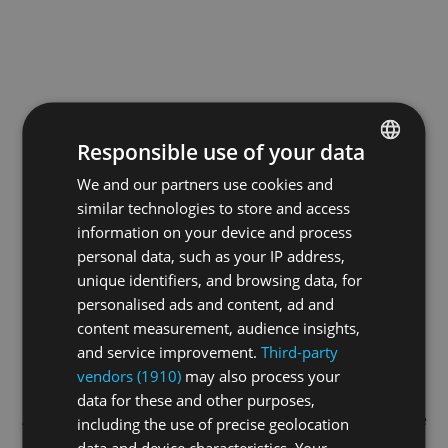
Responsible use of your data
We and our partners use cookies and
ENGLISH
similar technologies to store and access
GERMAN
information on your device and process
FRENCH
personal data, such as your IP address,
unique identifiers, and browsing data, for
personalised ads and content, ad and
content measurement, audience insights,
and service improvement.
Third-party
vendors (1910)
may also process your
data for these and other purposes,
Application error: a
client
-side exception has occurred while
including the use of precise geolocation
data and device characteristics. Your
loading
swissskate.tv
(see the
browser console
for more