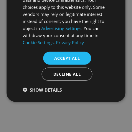
choices apply to this website only. Some
information).
vendors may rely on legitimate interest
instead of consent; you have the right to
object in
Advertising Settings
. You can
withdraw your consent at any time in
Cookie Settings
.
Privacy Policy
ACCEPT ALL
DECLINE ALL
SHOW DETAILS