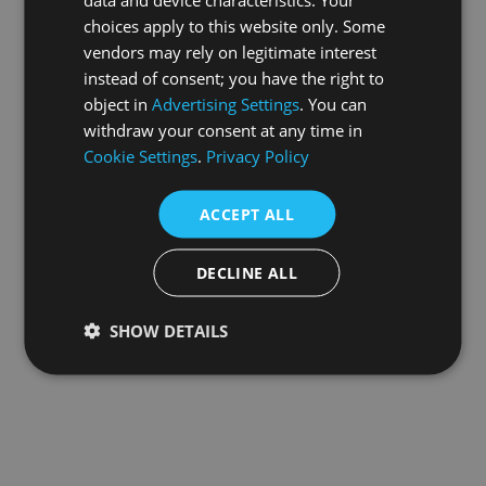
choices apply to this website only. Some
information).
vendors may rely on legitimate interest
instead of consent; you have the right to
object in
Advertising Settings
. You can
withdraw your consent at any time in
Cookie Settings
.
Privacy Policy
ACCEPT ALL
DECLINE ALL
SHOW DETAILS