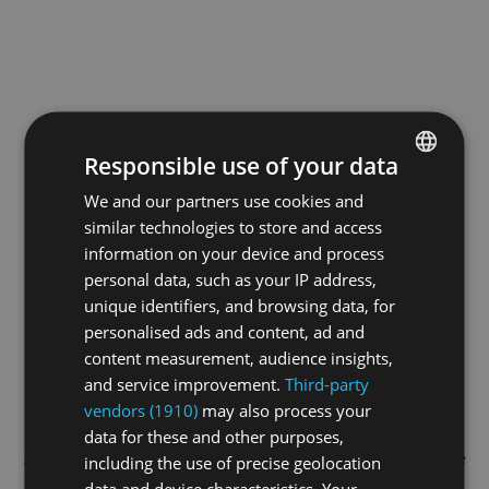
Responsible use of your data
We and our partners use cookies and
ENGLISH
similar technologies to store and access
GERMAN
information on your device and process
FRENCH
personal data, such as your IP address,
unique identifiers, and browsing data, for
personalised ads and content, ad and
content measurement, audience insights,
and service improvement.
Third-party
vendors (1910)
may also process your
data for these and other purposes,
Application error: a
client
-side exception has occurred while
including the use of precise geolocation
data and device characteristics. Your
loading
swissskate.tv
(see the
browser console
for more