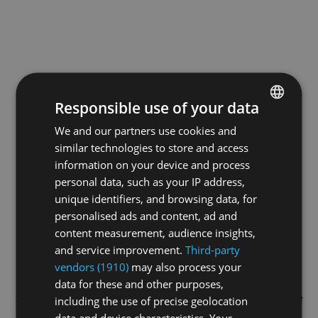
Responsible use of your data
We and our partners use cookies and
ENGLISH
similar technologies to store and access
GERMAN
information on your device and process
FRENCH
personal data, such as your IP address,
unique identifiers, and browsing data, for
personalised ads and content, ad and
content measurement, audience insights,
and service improvement.
Third-party
vendors (1910)
may also process your
data for these and other purposes,
Application error: a
client
-side exception has occurred while
including the use of precise geolocation
data and device characteristics. Your
loading
swissskate.tv
(see the
browser console
for more