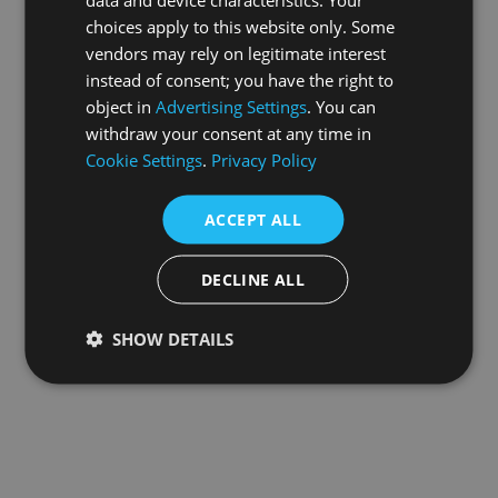
choices apply to this website only. Some
information).
vendors may rely on legitimate interest
instead of consent; you have the right to
object in
Advertising Settings
. You can
withdraw your consent at any time in
Cookie Settings
.
Privacy Policy
ACCEPT ALL
DECLINE ALL
SHOW DETAILS