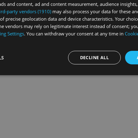
ads and content, ad and content measurement, audience insights,
ird-party vendors (1910)
may also process your data for these an
of precise geolocation data and device characteristics. Your choic
exception has occurred while loading
swissskate.tv
(see the
browse
e vendors may rely on legitimate interest instead of consent; you
ing Settings
. You can withdraw your consent at any time in
Cookie
LS
DECLINE ALL