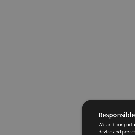
Responsible
We and our partne
device and proces