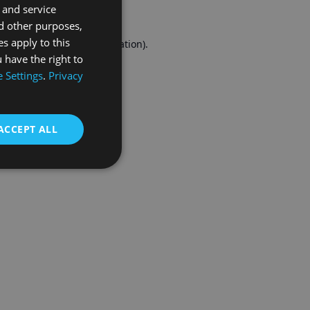
 and service
FRENCH
d other purposes,
es apply to this
r console
for more information).
 have the right to
 Settings
.
Privacy
ACCEPT ALL