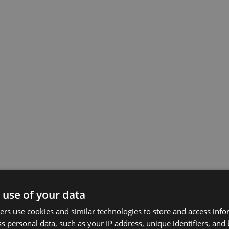
 use of your data
rs use cookies and similar technologies to store and access inf
s personal data, such as your IP address, unique identifiers, and