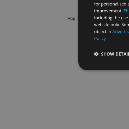
for personalised 
improvement.
Th
including the use 
Application error: a
client
-side 
website only. Som
object in
Advertis
Policy
SHOW DETAI