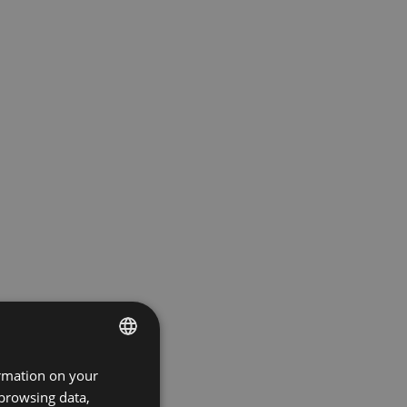
ormation on your
ENGLISH
 browsing data,
GERMAN