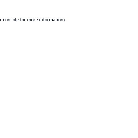
r console
for more information).