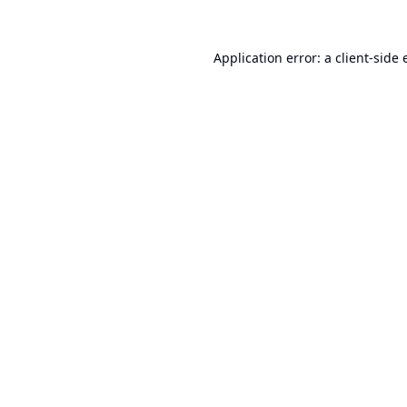
Application error: a
client
-side 