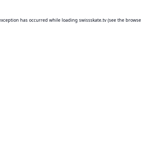
exception has occurred while loading
swissskate.tv
(see the
browse